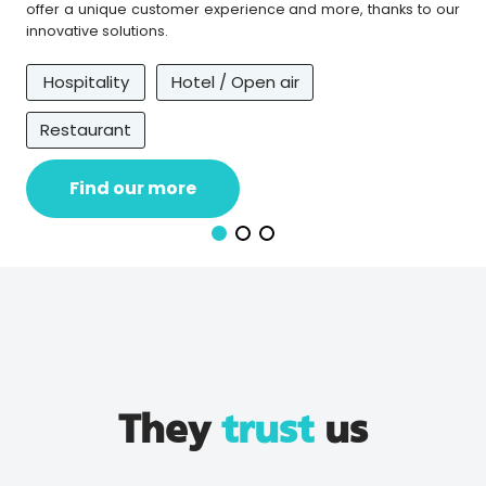
offer a unique customer experience and more, thanks to our
innovative solutions.
Hospitality
Hotel / Open air
Restaurant
Find our more
They
trust
us