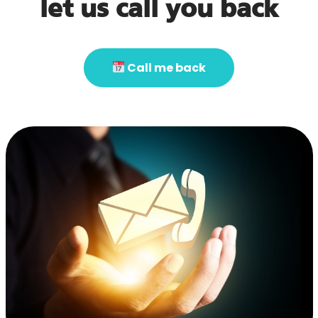
let us call you back
Call me back