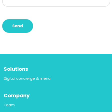
Send
Solutions
Digital concierge & menu
Company
Team