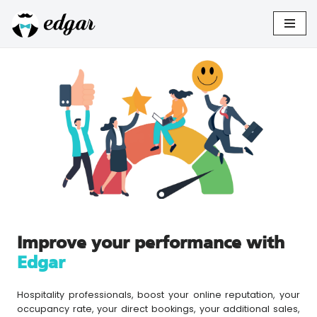
Skip
to
content
Improve your performance with
Edgar
Hospitality professionals, boost your online reputation, your
occupancy rate, your direct bookings, your additional sales,