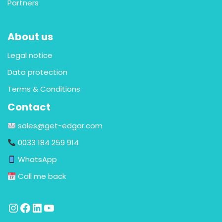
Partners
About us
Legal notice
Data protection
Terms & Conditions
Contact
sales@get-edgar.com
0033 184 259 914
WhatsApp
Call me back