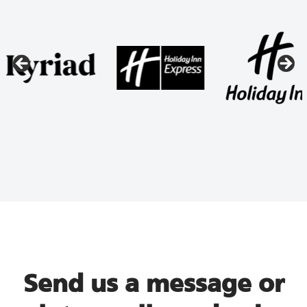
Send us a message or