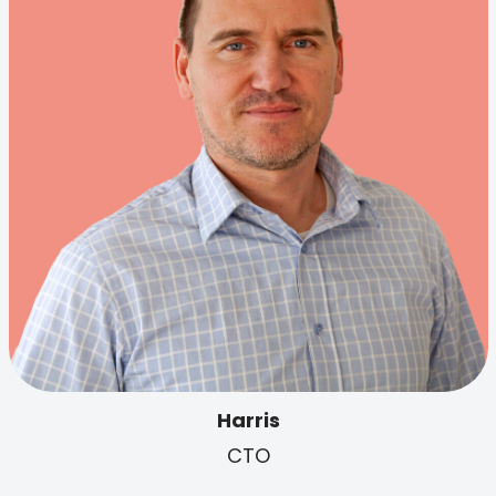
Harris
CTO