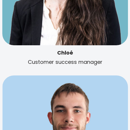
Chloé
Customer success manager