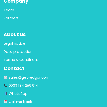
Company
Team
Partners
About us
Legal notice
Data protection
Terms & Conditions
Contact
sales@get-edgar.com
0033 184 259 914
WhatsApp
Call me back