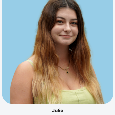
Julie