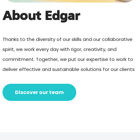
About Edgar
Thanks to the diversity of our skills and our collaborative
spirit, we work every day with rigor, creativity, and
commitment. Together, we put our expertise to work to
deliver effective and sustainable solutions for our clients
Discover our team