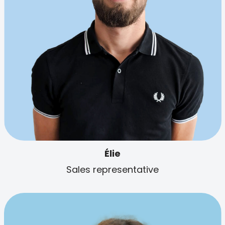
Élie
Sales representative