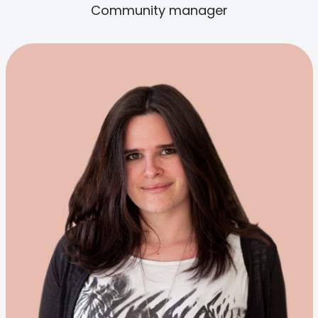
Community manager