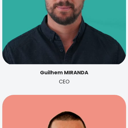
Guilhem MIRANDA
CEO