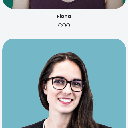
Fiona
COO