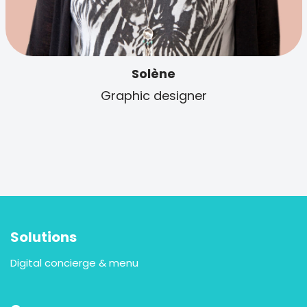
Solène
Graphic designer
Solutions
Digital concierge & menu