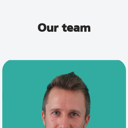
Our team