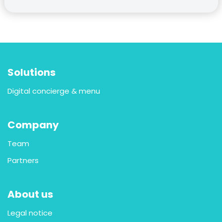
Solutions
Digital concierge & menu
Company
Team
Partners
About us
Legal notice