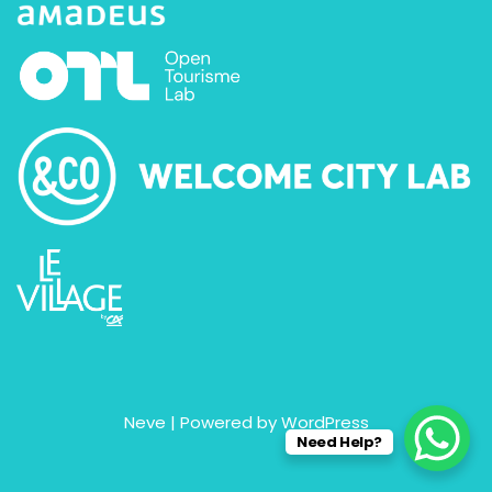
Neve
| Powered by
WordPress
Need Help?