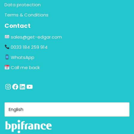
Data protection
Terms & Conditions
Contact
sales@get-edgar.com
0033 184 259 914
WhatsApp
Call me back