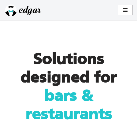
Skip
to
content
Solutions
designed for
bars &
restaurants