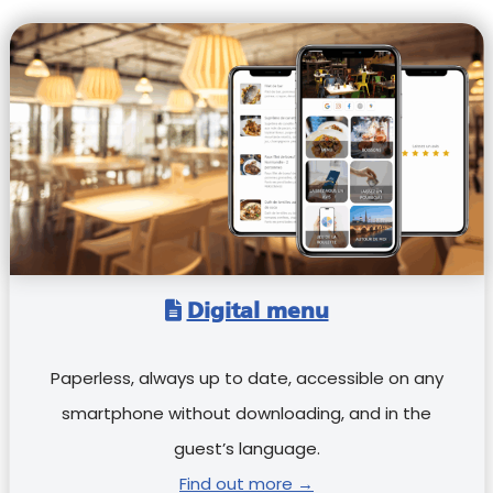
Digital menu
Paperless, always up to date, accessible on any
smartphone without downloading, and in the
guest’s language.
Find out more →