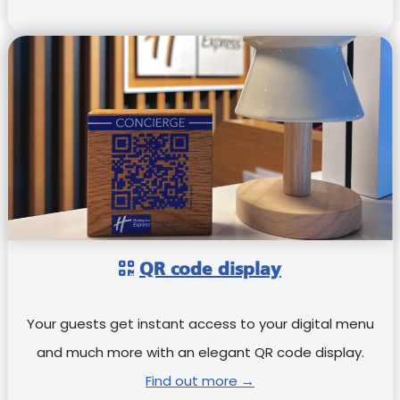
QR code display
Your guests get instant access to your digital menu
and much more with an elegant QR code display.
Find out more →